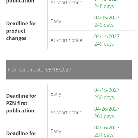
publication
At short notice
248 days
04/05/2027
Early
Deadline for
240 days
product
04/14/2027
changes
At short notice
249 days
Publication Date: 05/15/2027
04/15/2027
Early
Deadline for
250 days
PZN first
04/26/2027
publication
At short notice
261 days
04/16/2027
Early
Deadline for
251 days