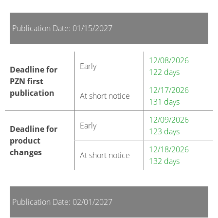
Publication Date: 01/15/2027
12/08/2026
Early
Deadline for
122 days
PZN first
12/17/2026
publication
At short notice
131 days
12/09/2026
Early
Deadline for
123 days
product
12/18/2026
changes
At short notice
132 days
Publication Date: 02/01/2027