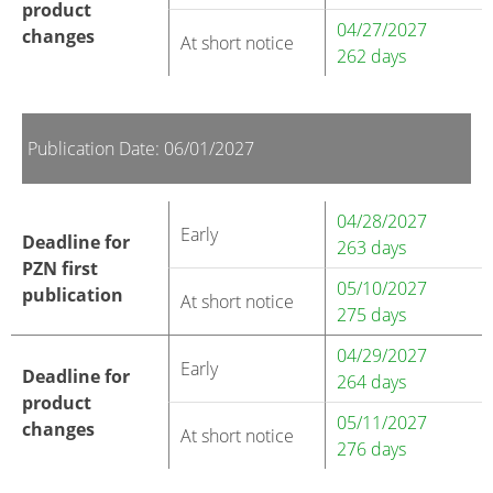
product
04/27/2027
changes
At short notice
262 days
Publication Date: 06/01/2027
04/28/2027
Early
Deadline for
263 days
PZN first
05/10/2027
publication
At short notice
275 days
04/29/2027
Early
Deadline for
264 days
product
05/11/2027
changes
At short notice
276 days