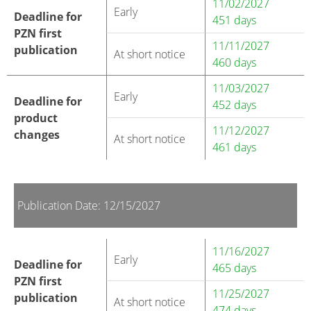
11/02/2027
Early
Deadline for
451 days
PZN first
11/11/2027
publication
At short notice
460 days
11/03/2027
Early
Deadline for
452 days
product
11/12/2027
changes
At short notice
461 days
Publication Date: 12/15/2027
11/16/2027
Early
Deadline for
465 days
PZN first
11/25/2027
publication
At short notice
474 days