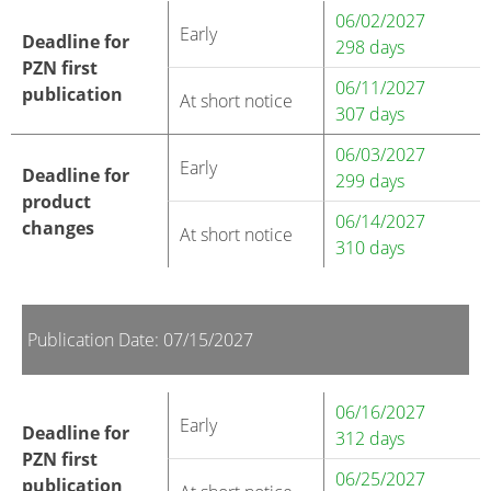
06/02/2027
Early
Deadline for
298 days
PZN first
06/11/2027
publication
At short notice
307 days
06/03/2027
Early
Deadline for
299 days
product
06/14/2027
changes
At short notice
310 days
Publication Date: 07/15/2027
06/16/2027
Early
Deadline for
312 days
PZN first
06/25/2027
publication