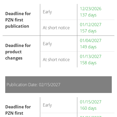
12/23/2026
Early
Deadline for
137 days
PZN first
01/12/2027
publication
At short notice
157 days
01/04/2027
Early
Deadline for
149 days
product
01/13/2027
changes
At short notice
158 days
Publication Date: 02/15/2027
01/15/2027
Early
Deadline for
160 days
PZN first