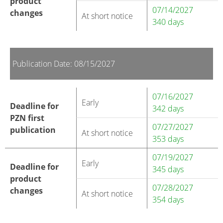
product
07/14/2027
changes
At short notice
340 days
Publication Date: 08/15/2027
07/16/2027
Early
Deadline for
342 days
PZN first
07/27/2027
publication
At short notice
353 days
07/19/2027
Early
Deadline for
345 days
product
07/28/2027
changes
At short notice
354 days