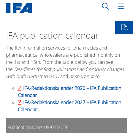
IFA publication calendar
The IFA information services for pharmacies and
pharmaceutical wholesalers are published monthly on
the 1st and 15th. From the table below you can see
the
Deadlines for first publications and product changes
with both deducted early
and
at short notice.
IFA-Redaktionskalender 2026 – IFA Publication
Calendar
IFA-Redaktionskalender 2027 – IFA Publication
Calendar
Publication Date: 09/01/2026