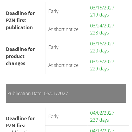
03/15/2027
Early
Deadline for
219 days
PZN first
03/24/2027
publication
At short notice
228 days
03/16/2027
Early
Deadline for
220 days
product
03/25/2027
changes
At short notice
229 days
Publication Date: 05/01/2027
04/02/2027
Early
Deadline for
237 days
PZN first
04/13/2027