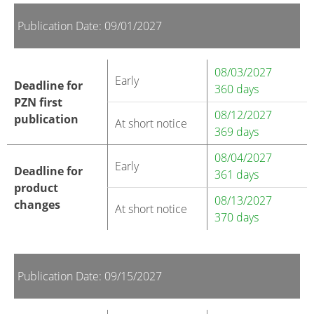
Publication Date: 09/01/2027
08/03/2027
Early
Deadline for
360 days
PZN first
08/12/2027
publication
At short notice
369 days
08/04/2027
Early
Deadline for
361 days
product
08/13/2027
changes
At short notice
370 days
Publication Date: 09/15/2027