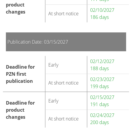
product
02/10/2027
changes
At short notice
186 days
Publication Date: 03/15/2027
02/12/2027
Early
Deadline for
188 days
PZN first
02/23/2027
publication
At short notice
199 days
02/15/2027
Early
Deadline for
191 days
product
02/24/2027
changes
At short notice
200 days