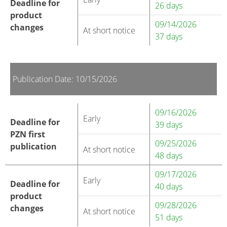
Deadline for
26 days
product
09/14/2026
changes
At short notice
37 days
Publication Date: 10/15/2026
09/16/2026
Early
Deadline for
39 days
PZN first
09/25/2026
publication
At short notice
48 days
09/17/2026
Early
Deadline for
40 days
product
09/28/2026
changes
At short notice
51 days