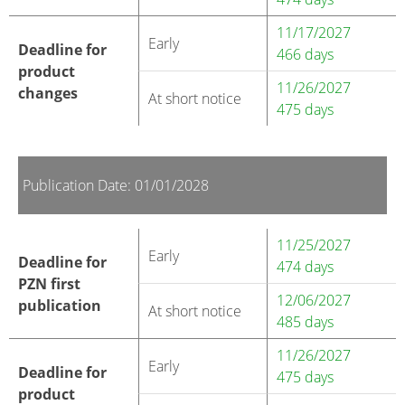
11/17/2027
Early
Deadline for
466 days
product
11/26/2027
changes
At short notice
475 days
Publication Date: 01/01/2028
11/25/2027
Early
Deadline for
474 days
PZN first
12/06/2027
publication
At short notice
485 days
11/26/2027
Early
Deadline for
475 days
product