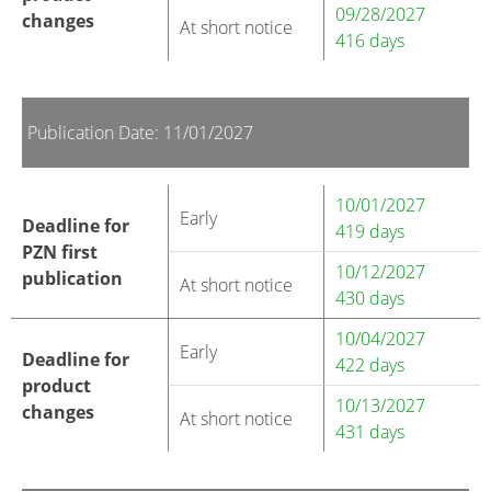
09/28/2027
changes
At short notice
416 days
Publication Date: 11/01/2027
10/01/2027
Early
Deadline for
419 days
PZN first
10/12/2027
publication
At short notice
430 days
10/04/2027
Early
Deadline for
422 days
product
10/13/2027
changes
At short notice
431 days