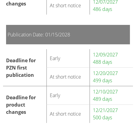
12/07/2027
changes
At short notice
486 days
Publication Date: 01/15/2028
12/09/2027
Early
Deadline for
488 days
PZN first
12/20/2027
publication
At short notice
499 days
12/10/2027
Early
Deadline for
489 days
product
12/21/2027
changes
At short notice
500 days