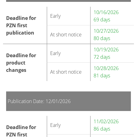
10/16/2026
Early
Deadline for
69 days
PZN first
10/27/2026
publication
At short notice
80 days
10/19/2026
Early
Deadline for
72 days
product
10/28/2026
changes
At short notice
81 days
Publication Date: 12/01/2026
11/02/2026
Early
Deadline for
86 days
PZN first