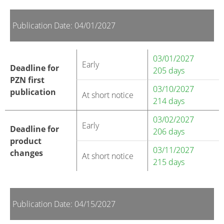
Publication Date: 04/01/2027
03/01/2027
Early
Deadline for
205 days
PZN first
03/10/2027
publication
At short notice
214 days
03/02/2027
Early
Deadline for
206 days
product
03/11/2027
changes
At short notice
215 days
Publication Date: 04/15/2027