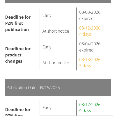
08/03/2026
Early
Deadline for
expired
PZN first
08/12/2026
publication
At short notice
4 days
08/04/2026
Early
Deadline for
expired
product
08/13/2026
changes
At short notice
5 days
Publication Date: 09/15/2026
08/17/2026
Early
Deadline for
9 days
PZN first