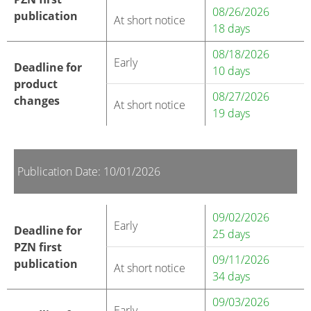
08/26/2026
publication
At short notice
18 days
08/18/2026
Early
Deadline for
10 days
product
08/27/2026
changes
At short notice
19 days
Publication Date: 10/01/2026
09/02/2026
Early
Deadline for
25 days
PZN first
09/11/2026
publication
At short notice
34 days
09/03/2026
Early