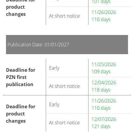
101 days
product
11/26/2026
changes
At short notice
110 days
Publication Date: 01/01/2027
11/25/2026
Early
Deadline for
109 days
PZN first
12/04/2026
publication
At short notice
118 days
11/26/2026
Early
Deadline for
110 days
product
12/07/2026
changes
At short notice
121 days