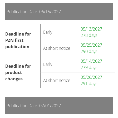
Publication Date: 06/15/2027
05/13/2027
Early
Deadline for
278 days
PZN first
05/25/2027
publication
At short notice
290 days
05/14/2027
Early
Deadline for
279 days
product
05/26/2027
changes
At short notice
291 days
Publication Date: 07/01/2027