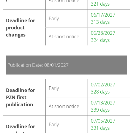
At short notice
321 days
06/17/2027
Early
Deadline for
313 days
product
06/28/2027
changes
At short notice
324 days
Publication Date: 08/01/2027
07/02/2027
Early
Deadline for
328 days
PZN first
07/13/2027
publication
At short notice
339 days
07/05/2027
Early
Deadline for
331 days