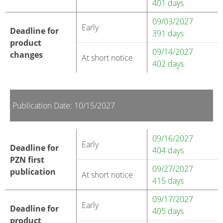
401 days
09/03/2027
Early
Deadline for
391 days
product
09/14/2027
changes
At short notice
402 days
Publication Date: 10/15/2027
09/16/2027
Early
Deadline for
404 days
PZN first
09/27/2027
publication
At short notice
415 days
09/17/2027
Early
Deadline for
405 days
product