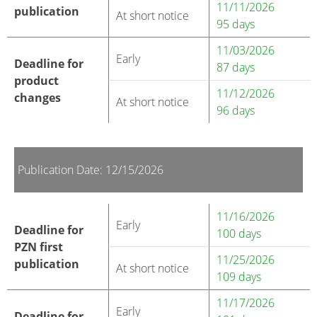
11/11/2026
publication
At short notice
95 days
11/03/2026
Early
Deadline for
87 days
product
11/12/2026
changes
At short notice
96 days
Publication Date: 12/15/2026
11/16/2026
Early
Deadline for
100 days
PZN first
11/25/2026
publication
At short notice
109 days
11/17/2026
Early
Deadline for