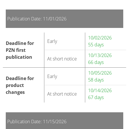
Publication Date: 11/01/2026
10/02/2026
Early
Deadline for
55 days
PZN first
10/13/2026
publication
At short notice
66 days
10/05/2026
Early
Deadline for
58 days
product
10/14/2026
changes
At short notice
67 days
Publication Date: 11/15/2026