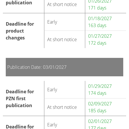
01/26/2027
publication
At short notice
171 days
01/18/2027
Early
Deadline for
163 days
product
01/27/2027
changes
At short notice
172 days
Publication Date: 03/01/2027
01/29/2027
Early
Deadline for
174 days
PZN first
02/09/2027
publication
At short notice
185 days
02/01/2027
Early
Deadline for
177 days