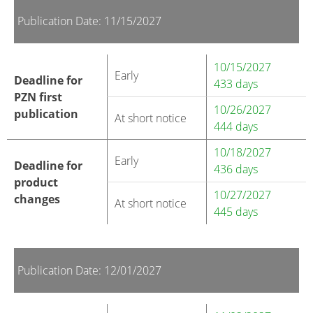
Publication Date: 11/15/2027
10/15/2027
Early
Deadline for
433 days
PZN first
10/26/2027
publication
At short notice
444 days
10/18/2027
Early
Deadline for
436 days
product
10/27/2027
changes
At short notice
445 days
Publication Date: 12/01/2027