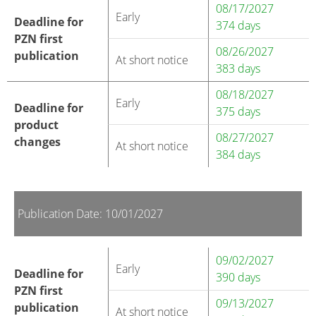
08/17/2027
Early
Deadline for
374 days
PZN first
08/26/2027
publication
At short notice
383 days
08/18/2027
Early
Deadline for
375 days
product
08/27/2027
changes
At short notice
384 days
Publication Date: 10/01/2027
09/02/2027
Early
Deadline for
390 days
PZN first
09/13/2027
publication
At short notice