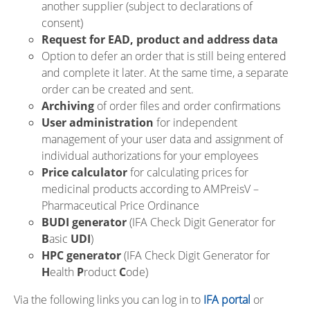
another supplier (subject to declarations of
consent)
Request for EAD, product and address data
Option to defer an order that is still being entered
and complete it later. At the same time, a separate
order can be created and sent.
Archiving
of order files and order confirmations
User administration
for independent
management of your user data and assignment of
individual authorizations for your employees
Price calculator
for calculating prices for
medicinal products according to AMPreisV –
Pharmaceutical Price Ordinance
BUDI generator
(IFA Check Digit Generator for
B
asic
UDI
)
HPC generator
(IFA Check Digit Generator for
H
ealth
P
roduct
C
ode)
Via the following links you can log in to
IFA portal
or