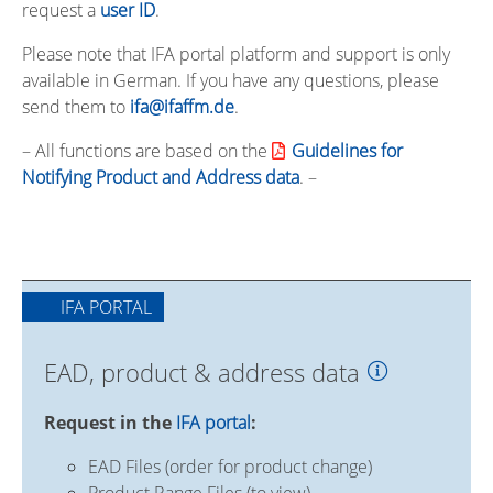
request a
user ID
.
Please note that IFA portal platform and support is only
available in German. If you have any questions, please
send them to
ifa@ifaffm.de
.
– All functions are based on the
Guidelines for
Notifying Product and Address data
. –
IFA PORTAL
EAD, product & address data
Request in the
IFA portal
:
EAD Files (order for product change)