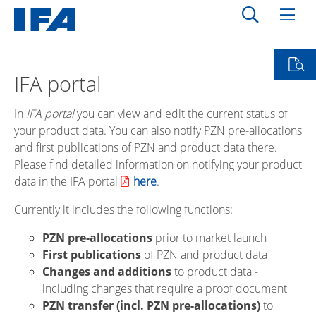
IFA portal
In
IFA portal
you can view and edit the current status of
your product data. You can also notify PZN pre-allocations
and first publications of PZN and product data there.
Please find detailed information on notifying your product
data in the IFA portal
here
.
Currently it includes the following functions:
PZN pre-allocations
prior to market launch
First publications
of PZN and product data
Changes and additions
to product data -
including changes that require a proof document
PZN transfer (incl. PZN pre-allocations)
to