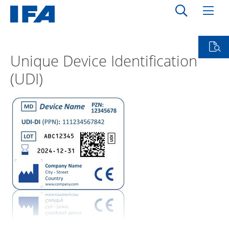
Unique Device Identification
(UDI)