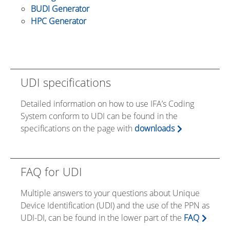
BUDI Generator
HPC Generator
UDI specifications
Detailed information on how to use IFA’s Coding
System conform to UDI can be found in the
specifications on the page with
downloads
FAQ for UDI
Multiple answers to your questions about Unique
Device Identification (UDI) and the use of the PPN as
UDI-DI, can be found in the lower part of the
FAQ