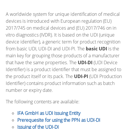
A worldwide system for unique identification of medical
devices is introduced with European regulation (EU)
2017/745 on medical devices and (EU) 2017/746 on in
vitro diagnostics (IVDR). It is based on the UDI (unique
device identifier), a generic term for product recognition
from basic UDI, UDI-DI and UDI-PI. The
basic UDI
is the
main key for grouping those products of a manufacturer
that have the same properties. The
UDI-DI
(UDI Device
Identifier) is a product identifier that must be assigned to
the product itself or its pack. The
UDI-PI
(UDI Production
Identifier) contains product information such as batch
number or expiry date.
The following contents are available:
IFA GmbH as UDI Issuing Entity
Prerequesite for using the PPN as UDI-DI
Issuing of the UDI-DI